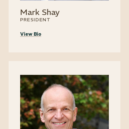
Mark Shay
PRESIDENT
View Bio