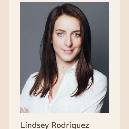
Lindsey Rodriguez