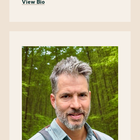
View Bio