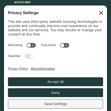
QUICK NAV
Home
About
Join Us
Advocacy
Learn & Connect
Resources
Supplier Directory
Merch
LEGAL
Privacy Policy
Cookie Policy
Terms & Conditions
Privacy Settings
© 2026. Poconos Association of Vacation Rental
Owners is a 501(c)6 non-profit organization.