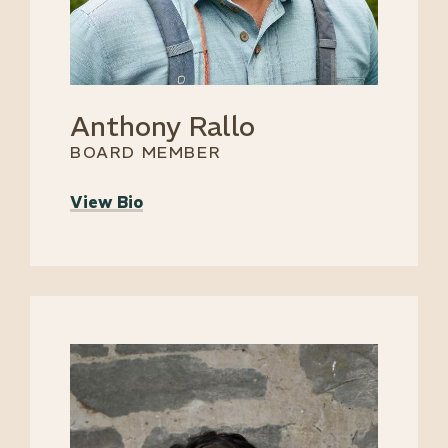
Anthony Rallo
BOARD MEMBER
View Bio