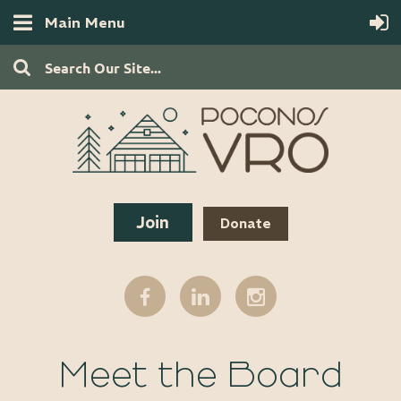
Main Menu
Join
Donate
Meet the Board