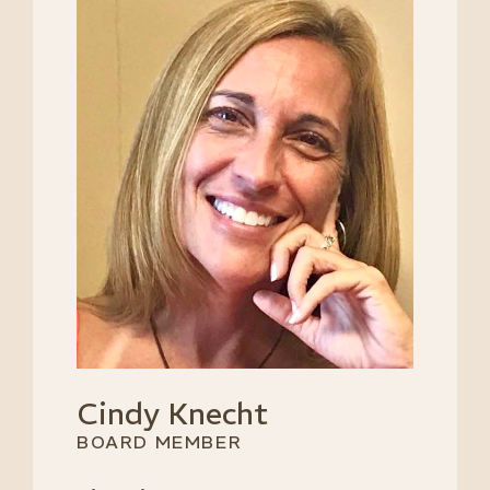
Cindy Knecht
BOARD MEMBER