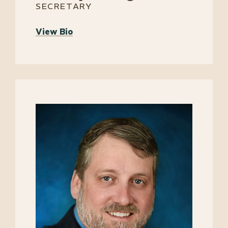
SECRETARY
View Bio