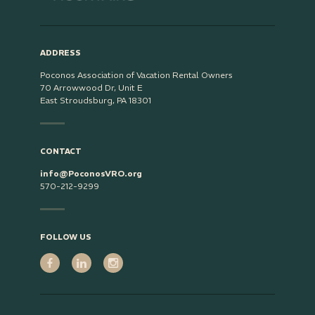
ADDRESS
Poconos Association of Vacation Rental Owners
70 Arrowwood Dr, Unit E
East Stroudsburg, PA 18301
CONTACT
info@PoconosVRO.org
570-212-9299
FOLLOW US