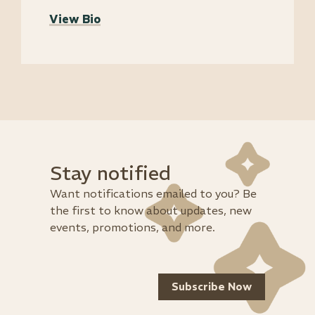
View Bio
Stay notified
Want notifications emailed to you? Be
the first to know about updates, new
events, promotions, and more.
Subscribe Now