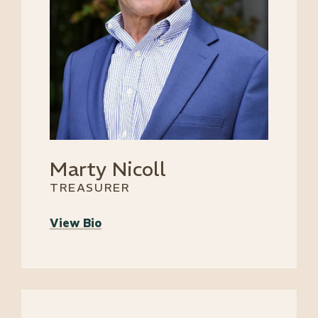
Marty Nicoll
TREASURER
View Bio