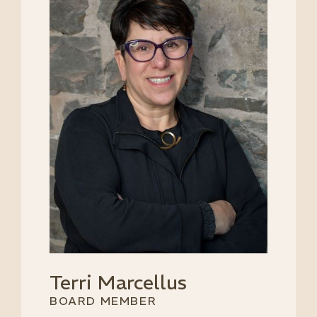
Terri Marcellus
BOARD MEMBER