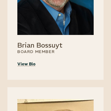
Brian Bossuyt
BOARD MEMBER
View Bio