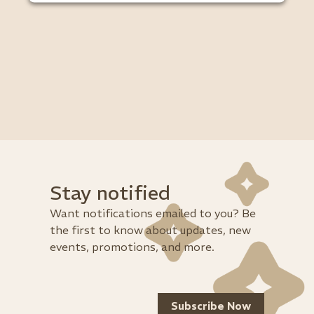
Stay notified
Want notifications emailed to you? Be
the first to know about updates, new
events, promotions, and more.
Subscribe Now