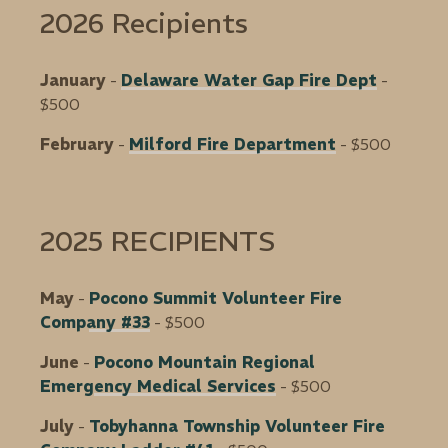
2026 Recipients
January
-
Delaware Water Gap Fire Dept
-
$500
February
-
Milford Fire Department
- $500
2025 RECIPIENTS
May
-
Pocono Summit Volunteer Fire
Company #33
- $500
June
-
Pocono Mountain Regional
Emergency Medical Services
- $500
July
-
Tobyhanna Township Volunteer Fire