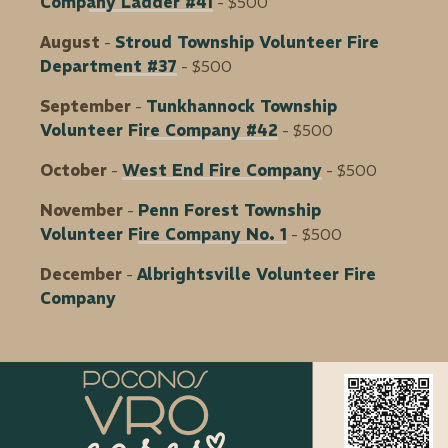
Company Ladder #41
- $500
August
-
Stroud Township Volunteer Fire
Department #37
- $500
September
-
Tunkhannock Township
Volunteer Fire Company #42
- $500
October
-
West End Fire Company
- $500
November
-
Penn Forest Township
Volunteer Fire Company No. 1
- $500
December
-
Albrightsville Volunteer Fire
Company