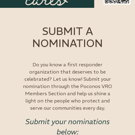
SUBMIT A
NOMINATION
Do you know a first responder
organization that deserves to be
celebrated? Let us know! Submit your
nomination through the Poconos VRO
Members Section and help us shine a
light on the people who protect and
serve our communities every day.
Submit your nominations
below: