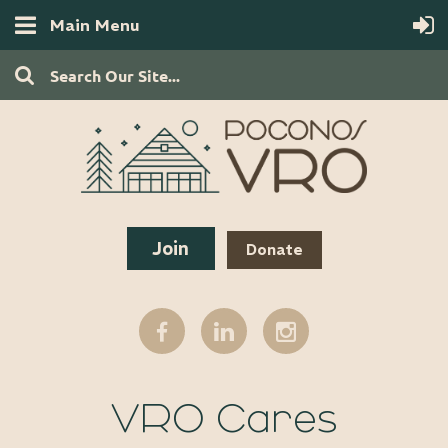
Main Menu
Join
Donate
VRO Cares