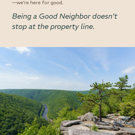
—we’re here for good.
Being a Good Neighbor doesn’t
stop at the property line.