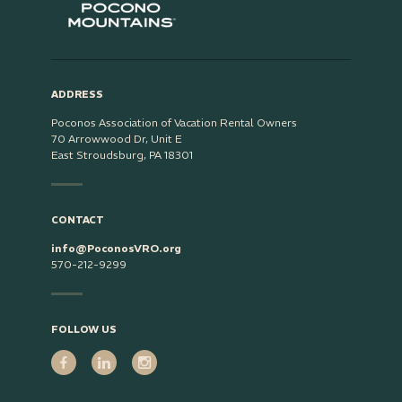
ADDRESS
Poconos Association of Vacation Rental Owners
70 Arrowwood Dr, Unit E
East Stroudsburg, PA 18301
CONTACT
info@PoconosVRO.org
570-212-9299
FOLLOW US