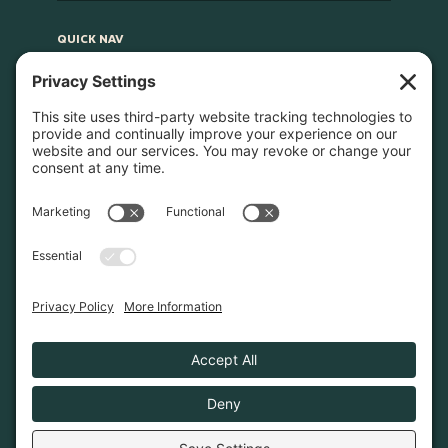
QUICK NAV
Home
About
Join Us
Advocacy
Learn & Connect
Resources
Supplier Directory
Merch
LEGAL
Privacy Policy
Cookie Policy
Terms & Conditions
Privacy Settings
© 2026. Poconos Association of Vacation Rental