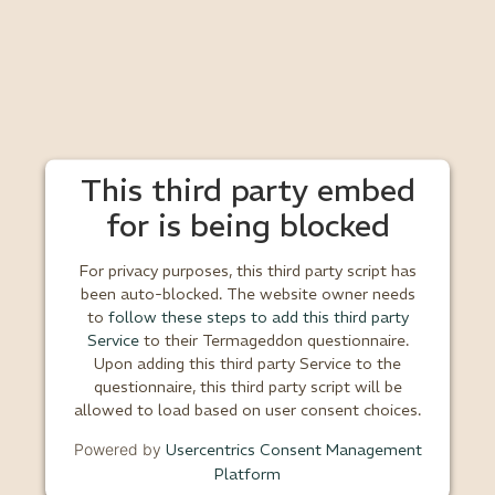
This third party embed
for is being blocked
For privacy purposes, this third party script has
been auto-blocked. The website owner needs
to
follow these steps to add this third party
Service
to their Termageddon questionnaire.
Upon adding this third party Service to the
questionnaire, this third party script will be
allowed to load based on user consent choices.
Powered by
Usercentrics Consent Management
Platform