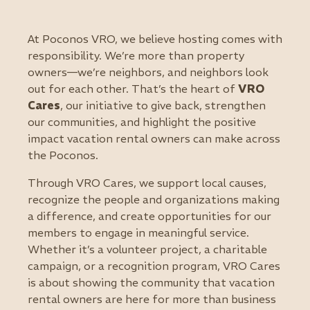
At Poconos VRO, we believe hosting comes with
responsibility. We’re more than property
owners—we’re neighbors, and neighbors look
out for each other. That’s the heart of
VRO
Cares
, our initiative to give back, strengthen
our communities, and highlight the positive
impact vacation rental owners can make across
the Poconos.
Through VRO Cares, we support local causes,
recognize the people and organizations making
a difference, and create opportunities for our
members to engage in meaningful service.
Whether it’s a volunteer project, a charitable
campaign, or a recognition program, VRO Cares
is about showing the community that vacation
rental owners are here for more than business