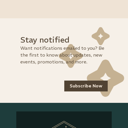
Stay notified
Want notifications emailed to you? Be
the first to know about updates, new
events, promotions, and more.
Subscribe Now