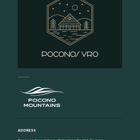
ADDRESS