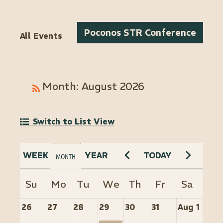
Poconos STR Conference
All Events
Month: August 2026
Switch to List View
26
27
28
29
30
31
Aug 1