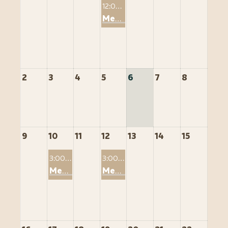
12:00 PM
Member2Member: Saving Tens of Thousands through STR Tax Strategies
2
3
4
5
6
7
8
9
10
11
12
13
14
15
3:00 PM
3:00 PM
Member2Member: The Short-Term Rental Loophole And the Entity Structure
Member2Member: Leveraging Whole Life Insurance as a Borrowability Asset for STR Owners