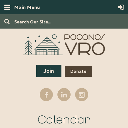
Main Menu
Join
Donate
Calendar