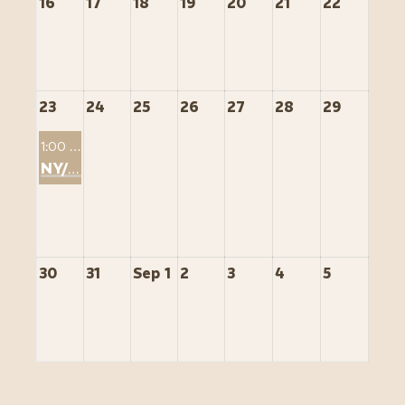
16
17
18
19
20
21
22
23
24
25
26
27
28
29
1:00 PM
NY/NJ Sip & STR
30
31
Sep 1
2
3
4
5