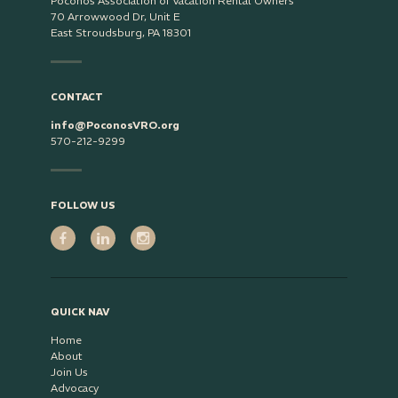
Poconos Association of Vacation Rental Owners
70 Arrowwood Dr, Unit E
East Stroudsburg, PA 18301
CONTACT
info@PoconosVRO.org
570-212-9299
FOLLOW US
QUICK NAV
Home
About
Join Us
Advocacy