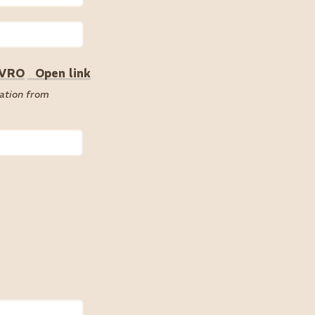
 VRO
Open link
cation from