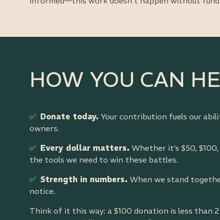
informed—this work doesn’t happen without fund
HOW YOU CAN H
✅
Donate today.
Your contribution fuels our abil
owners.
✅
Every dollar matters.
Whether it’s $50, $100,
the tools we need to win these battles.
✅
Strength in numbers.
When we stand together
notice.
Think of it this way: a $100 donation is less than 