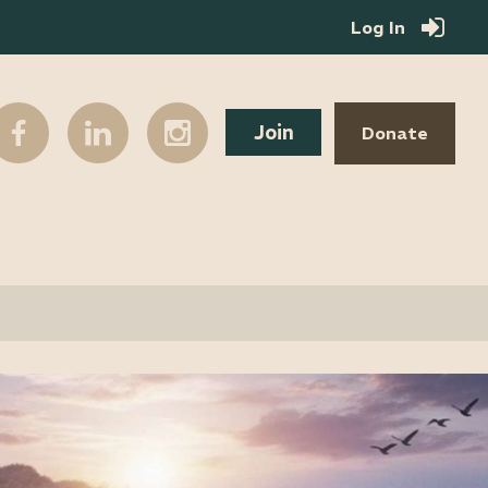
Log In
Join
Donate