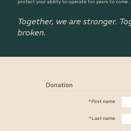
protect your ability to operate for years to come.
Together, we are stronger. To
broken.
Donation
*
First name
*
Last name