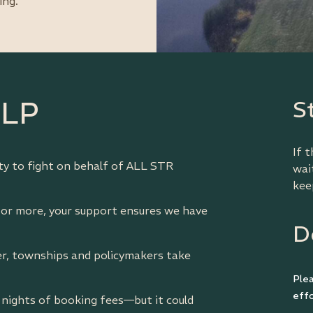
ing.
ELP
S
If 
ity to fight on behalf of ALL STR
wai
kee
 or more, your support ensures we have
D
, townships and policymakers take
Ple
effo
2 nights of booking fees—but it could