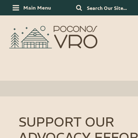
Main Menu
SUPPORT OUR
ADVOCACY EFFOR