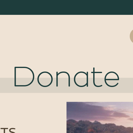
Donate
TS