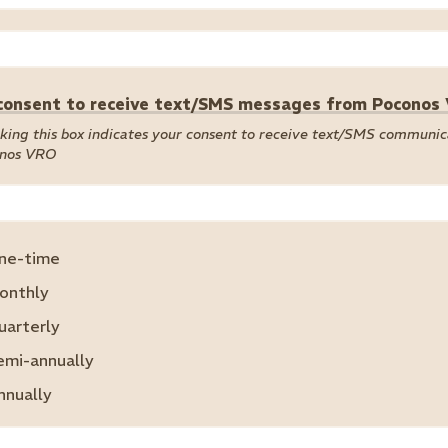
 consent to receive text/SMS messages from Poconos
king this box indicates your consent to receive text/SMS communi
nos VRO
ne-time
onthly
uarterly
emi-annually
nnually