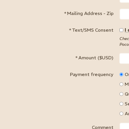
*
Mailing Address - Zip
*
Text/SMS Consent
I
Chec
Poco
*
Amount ($USD)
Payment frequency
O
M
Q
S
A
Comment