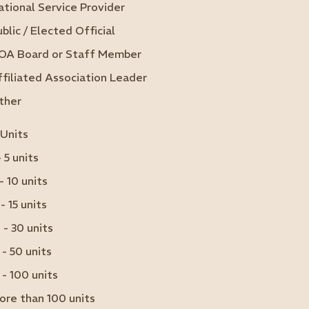
ational Service Provider
blic / Elected Official
OA Board or Staff Member
ffiliated Association Leader
ther
 Units
- 5 units
- 10 units
 - 15 units
 - 30 units
 - 50 units
 - 100 units
ore than 100 units