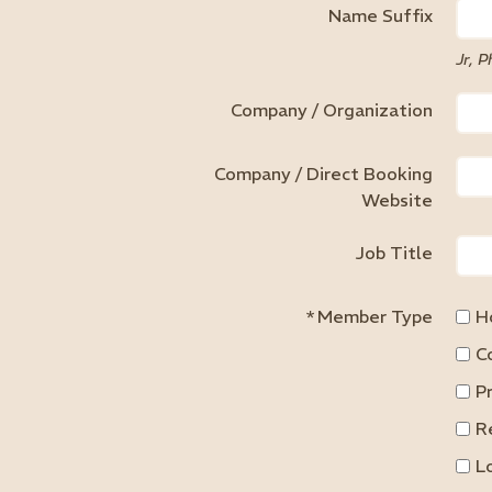
Name Suffix
Jr, P
Company / Organization
Company / Direct Booking
Website
Job Title
*
Member Type
H
C
P
R
L