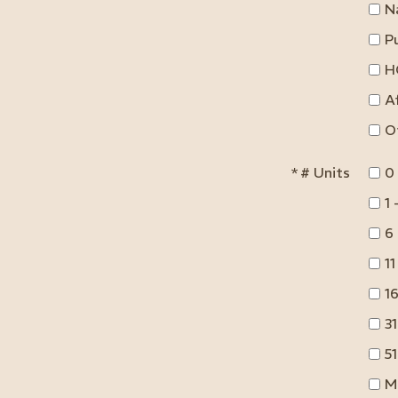
N
Pu
H
A
O
*
# Units
0
1 
6 
11
16
31
51
M