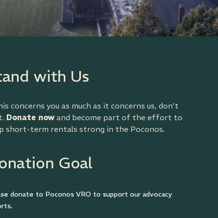
tand with Us
this concerns you as much as it concerns us, don’t
t.
Donate now
and become part of the effort to
p short-term rentals strong in the Poconos.
onation Goal
ase donate to Poconos VRO to support our advocacy
rts.