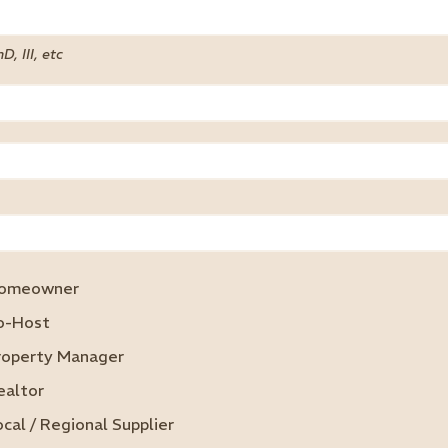
hD, III, etc
omeowner
o-Host
roperty Manager
ealtor
ocal / Regional Supplier