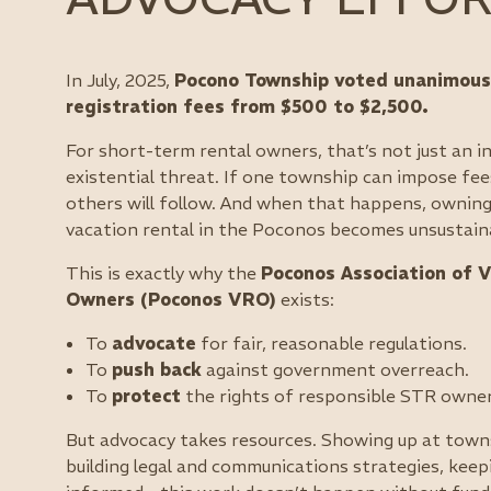
In July, 2025,
Pocono Township voted unanimousl
registration fees from $500 to $2,500.
For short-term rental owners, that’s not just an 
existential threat. If one township can impose fee
others will follow. And when that happens, owning
vacation rental in the Poconos becomes unsustain
This is exactly why the
Poconos Association of V
Owners (Poconos VRO)
exists:
To
advocate
for fair, reasonable regulations.
To
push back
against government overreach.
To
protect
the rights of responsible STR owner
But advocacy takes resources. Showing up at town
building legal and communications strategies, ke