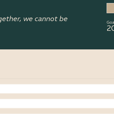
gether, we cannot be
Goa
2