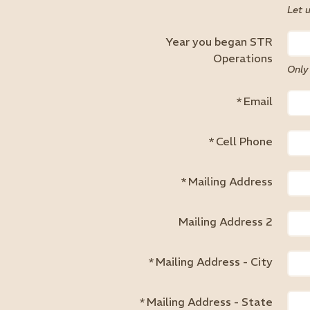
Let 
Year you began STR
Operations
Only
*
Email
*
Cell Phone
*
Mailing Address
Mailing Address 2
*
Mailing Address - City
*
Mailing Address - State