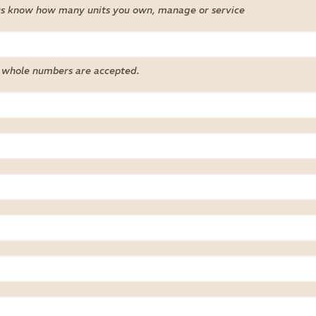
us know how many units you own, manage or service
 whole numbers are accepted.