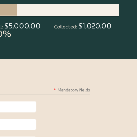
$5,000.00
$1,020.00
l:
Collected:
0%
*
Mandatory fields