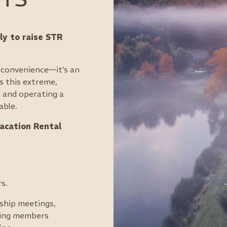
y to raise STR
inconvenience—it’s an
s this extreme,
 and operating a
able.
acation Rental
s.
ship meetings,
eping members