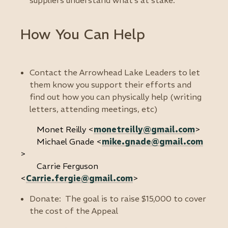
suppliers understand what’s at stake.
How You Can Help
Contact the Arrowhead Lake Leaders to let
them know you support their efforts and
find out how you can physically help (writing
letters, attending meetings, etc)
Monet Reilly <
monetreilly@gmail.com
>
Michael Gnade <
mike.gnade@gmail.com
>
Carrie Ferguson
<
Carrie.fergie@gmail.com
>
Donate: The goal is to raise $15,000 to cover
the cost of the Appeal