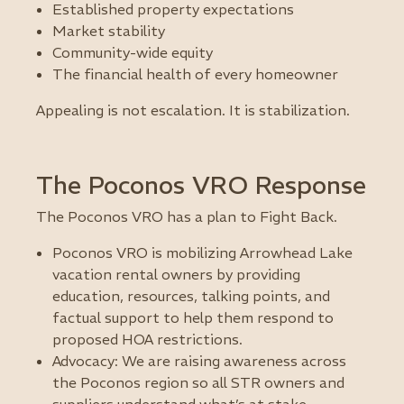
Established property expectations
Market stability
Community-wide equity
The financial health of every homeowner
Appealing is not escalation. It is stabilization.
The Poconos VRO Response
The Poconos VRO has a plan to Fight Back.
Poconos VRO is mobilizing Arrowhead Lake
vacation rental owners by providing
education, resources, talking points, and
factual support to help them respond to
proposed HOA restrictions.
Advocacy: We are raising awareness across
the Poconos region so all STR owners and