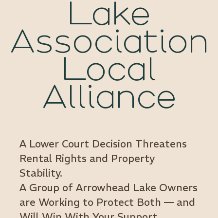
Lake
Association
Local
Alliance
A Lower Court Decision Threatens
Rental Rights and Property
Stability.
A Group of Arrowhead Lake Owners
are Working to Protect Both — and
Will Win With Your Support.