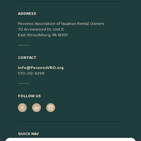
ADDRESS
Poconos Association of Vacation Rental Owners
70 Arrowwood Dr, Unit E
East Stroudsburg, PA 18301
CONTACT
info@PoconosVRO.org
570-212-9299
FOLLOW US
QUICK NAV