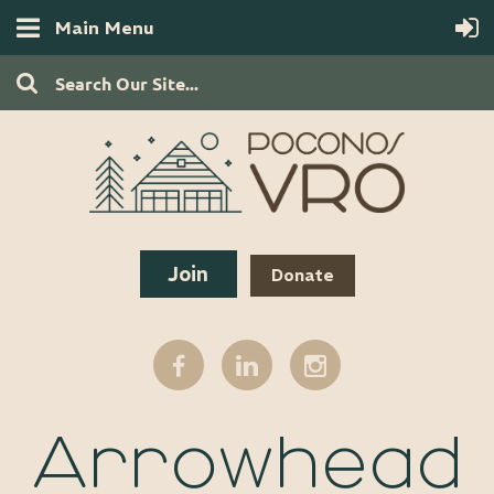
Main Menu
Join
Donate
Arrowhead