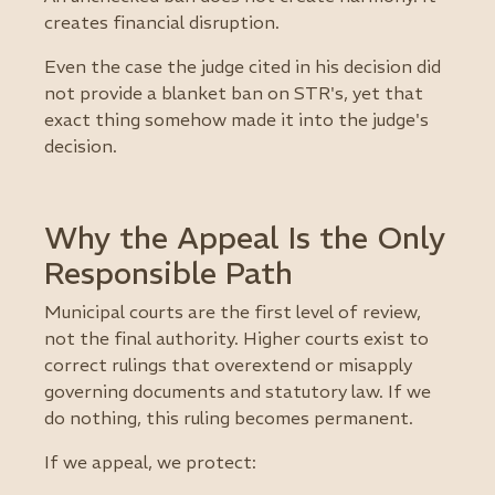
creates financial disruption.
Even the case the judge cited in his decision did
not provide a blanket ban on STR's, yet that
exact thing somehow made it into the judge's
decision.
Why the Appeal Is the Only
Responsible Path
Municipal courts are the first level of review,
not the final authority. Higher courts exist to
correct rulings that overextend or misapply
governing documents and statutory law. If we
do nothing, this ruling becomes permanent.
If we appeal, we protect: