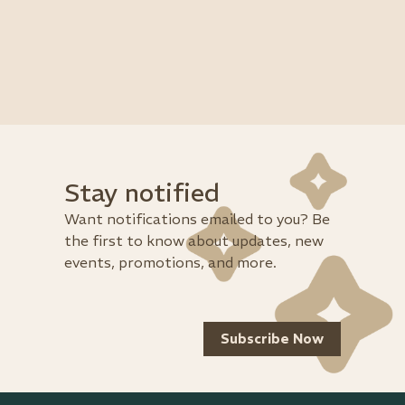
Stay notified
Want notifications emailed to you? Be
the first to know about updates, new
events, promotions, and more.
Subscribe Now