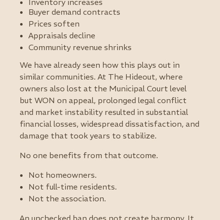
Inventory increases
Buyer demand contracts
Prices soften
Appraisals decline
Community revenue shrinks
We have already seen how this plays out in
similar communities. At The Hideout, where
owners also lost at the Municipal Court level
but WON on appeal, prolonged legal conflict
and market instability resulted in substantial
financial losses, widespread dissatisfaction, and
damage that took years to stabilize.
No one benefits from that outcome.
Not homeowners.
Not full-time residents.
Not the association.
An unchecked ban does not create harmony. It