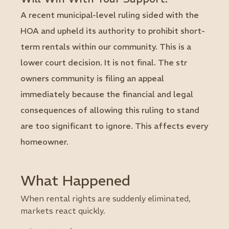
A recent municipal-level ruling sided with the
HOA and upheld its authority to prohibit short-
term rentals within our community. This is a
lower court decision. It is not final. The str
owners community is filing an appeal
immediately because the financial and legal
consequences of allowing this ruling to stand
are too significant to ignore. This affects every
homeowner.
What Happened
When rental rights are suddenly eliminated,
markets react quickly.