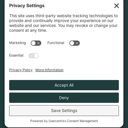
Home
About
Join Us
Advocacy
Learn & Connect
Resources
Supplier Directory
Merch
LEGAL
Privacy Policy
Cookie Policy
Terms & Conditions
Privacy Settings
© 2026. Poconos Association of Vacation Rental
Owners is a 501(c)6 non-profit organization.