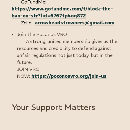
GoFundMe:
https://www.gofundme.com/f/block-the-
ban-on-str?lid=6767fp4oq872
Zelle:
arrowheadstrowners@gmail.com
Join the Poconos VRO
A strong, united membership gives us the
resources and credibility to defend against
unfair regulations not just today, but in the
future.
JOIN VRO
NOW:
https://poconosvro.org/join-us
Your Support Matters