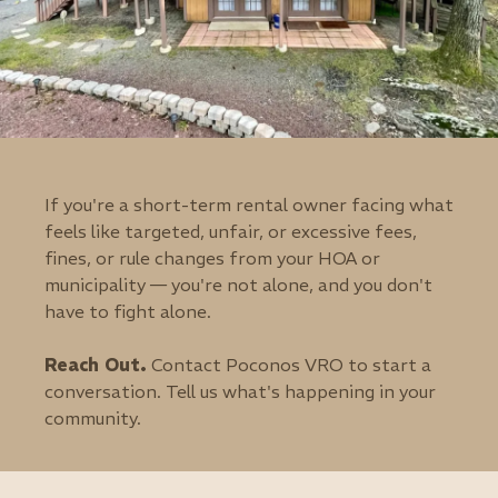
If you're a short-term rental owner facing what
feels like targeted, unfair, or excessive fees,
fines, or rule changes from your HOA or
municipality — you're not alone, and you don't
have to fight alone.
Reach Out.
Contact Poconos VRO to start a
conversation. Tell us what's happening in your
community.