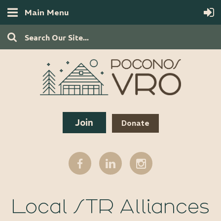
Main Menu
Join
Donate
Local STR Alliances