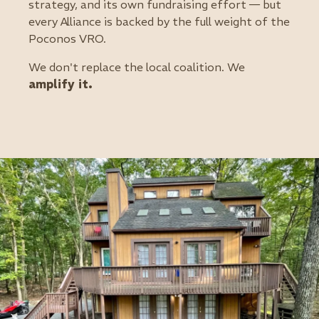
strategy, and its own fundraising effort — but
every Alliance is backed by the full weight of the
Poconos VRO.
We don't replace the local coalition. We
amplify it.