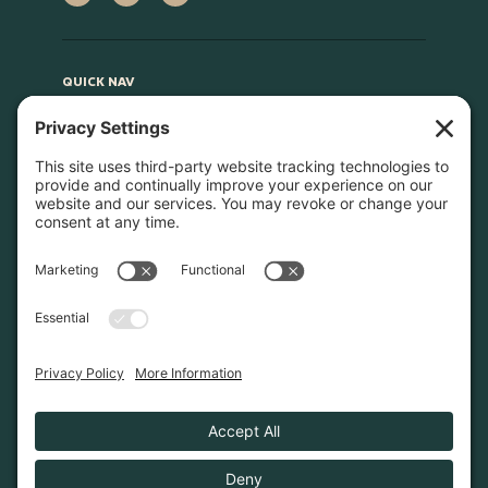
QUICK NAV
Home
About
Join Us
Advocacy
Learn & Connect
Resources
Supplier Directory
Merch
LEGAL
Privacy Policy
Cookie Policy
Terms & Conditions
Privacy Settings