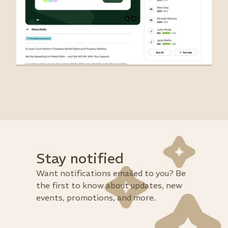
Stay notified
Want notifications emailed to you? Be
the first to know about updates, new
events, promotions, and more.