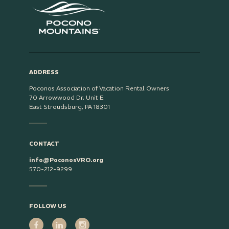
ADDRESS
Poconos Association of Vacation Rental Owners
70 Arrowwood Dr, Unit E
East Stroudsburg, PA 18301
CONTACT
info@PoconosVRO.org
570-212-9299
FOLLOW US