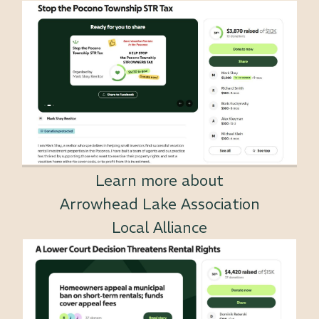
Learn more about
Arrowhead Lake Association
Local Alliance