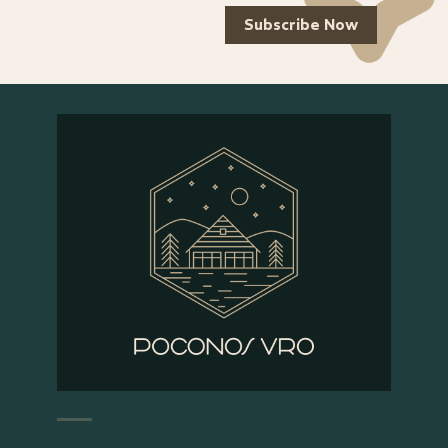
Subscribe Now