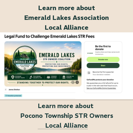
Learn more about
Emerald Lakes Association
Local Alliance
Learn more about
Pocono Township STR Owners
Local Alliance