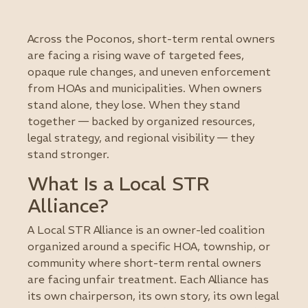
Across the Poconos, short-term rental owners
are facing a rising wave of targeted fees,
opaque rule changes, and uneven enforcement
from HOAs and municipalities. When owners
stand alone, they lose. When they stand
together — backed by organized resources,
legal strategy, and regional visibility — they
stand stronger.
What Is a Local STR
Alliance?
A Local STR Alliance is an owner-led coalition
organized around a specific HOA, township, or
community where short-term rental owners
are facing unfair treatment. Each Alliance has
its own chairperson, its own story, its own legal