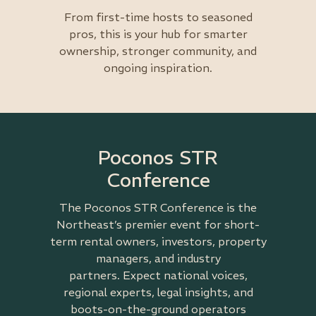
From first-time hosts to seasoned
pros, this is your hub for smarter
ownership, stronger community, and
ongoing inspiration.
Poconos STR
Conference
The Poconos STR Conference is the
Northeast’s premier event for short-
term rental owners, investors, property
managers, and industry
partners.
Expect national voices,
regional experts, legal insights, and
boots-on-the-ground operators