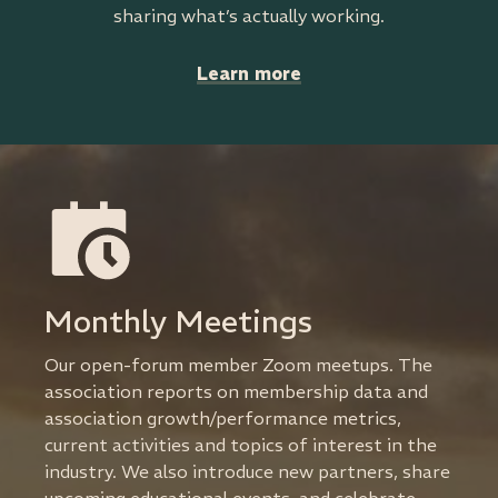
sharing what’s actually working.
Learn more
Monthly Meetings
Our open-forum member Zoom meetups. The
association reports on membership data and
association growth/performance metrics,
current activities and topics of interest in the
industry. We also introduce new partners, share