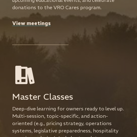
upcoming educational events, and celebrate
donations to the VRO Cares program.
View meetings
Master Classes
Deep-dive learning for owners ready to level up.
Multi-session, topic-specific, and action-
oriented (e.g., pricing strategy, operations
systems, legislative preparedness, hospitality