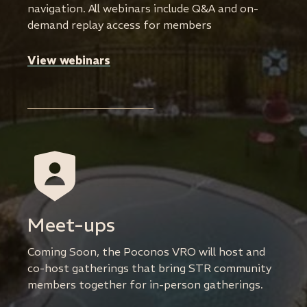
navigation. All webinars include Q&A and on-
demand replay access for members
View webinars
Meet-ups
Coming Soon, the Poconos VRO will host and
co-host gatherings that bring STR community
members together for in-person gatherings.