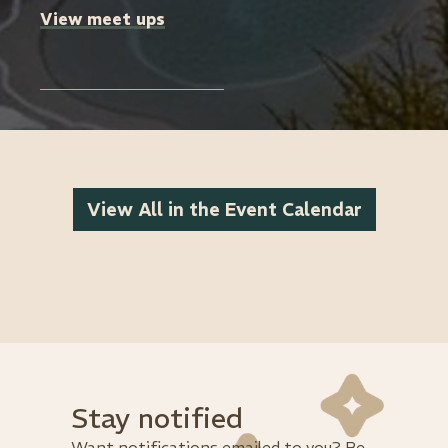
View meet ups
View All in the Event Calendar
Stay notified
Want notifications emailed to you? Be