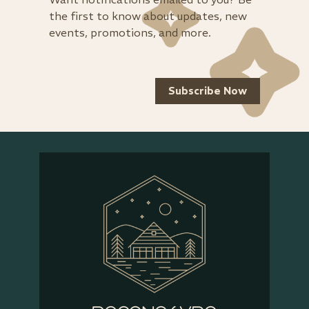
the first to know about updates, new
events, promotions, and more.
Subscribe Now