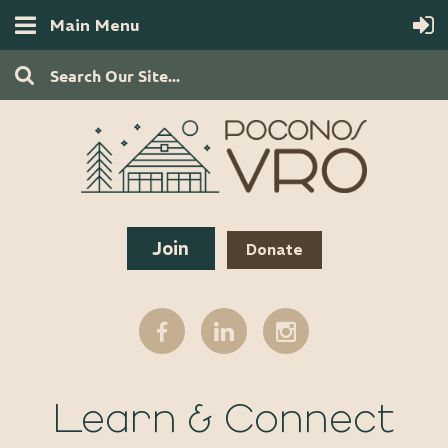
Main Menu
Join
Donate
Learn & Connect