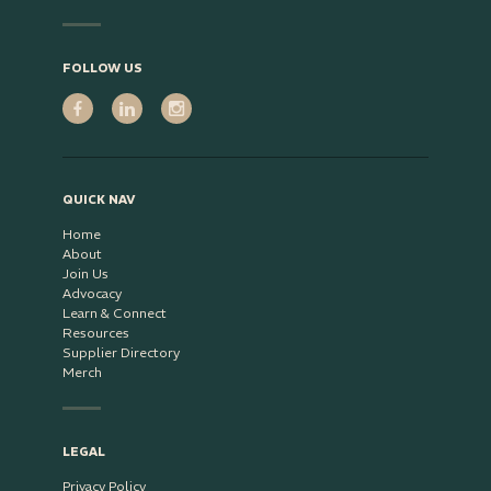
FOLLOW US
QUICK NAV
Home
About
Join Us
Advocacy
Learn & Connect
Resources
Supplier Directory
Merch
LEGAL
Privacy Policy