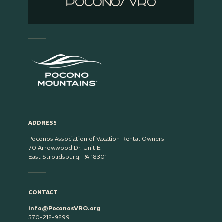
ADDRESS
Poconos Association of Vacation Rental Owners
70 Arrowwood Dr, Unit E
East Stroudsburg, PA 18301
CONTACT
info@PoconosVRO.org
570-212-9299