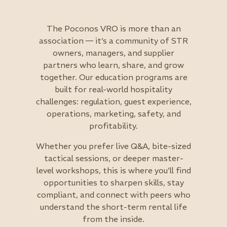
The Poconos VRO is more than an
association — it’s a community of STR
owners, managers, and supplier
partners who learn, share, and grow
together. Our education programs are
built for real-world hospitality
challenges: regulation, guest experience,
operations, marketing, safety, and
profitability.
Whether you prefer live Q&A, bite-sized
tactical sessions, or deeper master-
level workshops, this is where you’ll find
opportunities to sharpen skills, stay
compliant, and connect with peers who
understand the short-term rental life
from the inside.