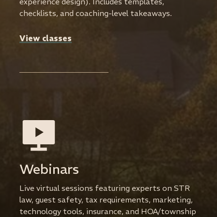
experience design). Includes templates,
checklists, and coaching-level takeaways.
View classes
Webinars
Live virtual sessions featuring experts on STR
law, guest safety, tax requirements, marketing,
technology tools, insurance, and HOA/township