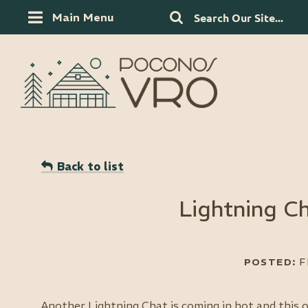
Main Menu
Back to list
Lightning Ch
Another Lightning Chat is coming in hot and this o