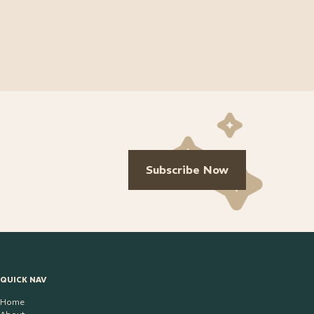
Subscribe Now
QUICK NAV
Home