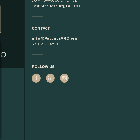
70 Arrowwood Dr, Unit E
East Stroudsburg, PA 18301
CONTACT
info@PoconosVRO.org
570-212-9299
FOLLOW US