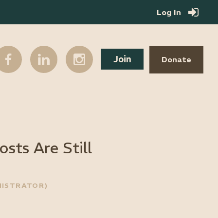
Log In
Join
Donate
sts Are Still