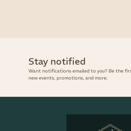
Stay notified
Want notifications emailed to you? Be the fi
new events, promotions, and more.