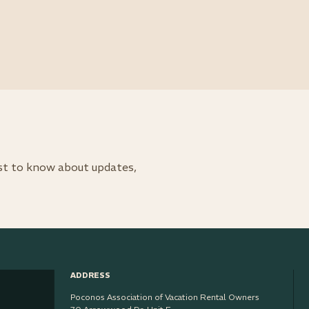
rst to know about updates,
ADDRESS
Poconos Association of Vacation Rental Owners