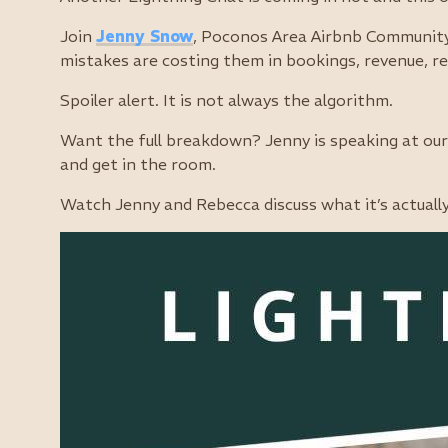
Join
Jenny Snow
, Poconos Area Airbnb Community
mistakes are costing them in bookings, revenue, re
Spoiler alert. It is not always the algorithm.
Want the full breakdown? Jenny is speaking at our 
and get in the room.
Watch Jenny and Rebecca discuss what it’s actuall