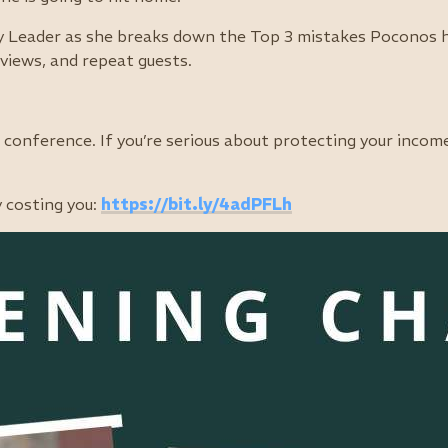
 Leader as she breaks down the Top 3 mistakes Poconos ho
views, and repeat guests.
conference. If you’re serious about protecting your incom
y costing you:
https://bit.ly/4adPFLh