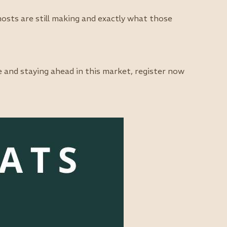
sts are still making and exactly what those
e and staying ahead in this market, register now