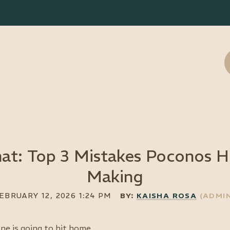
at: Top 3 Mistakes Poconos Ho
Making
ne is going to hit home.