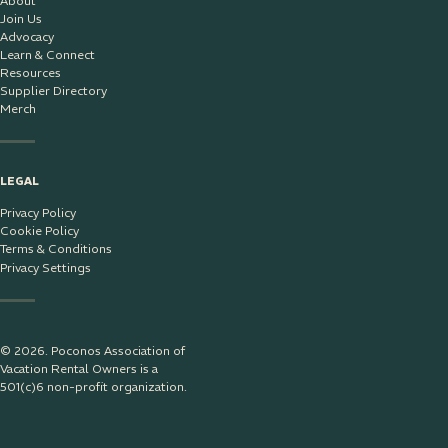
About
Join Us
Advocacy
Learn & Connect
Resources
Supplier Directory
Merch
LEGAL
Privacy Policy
Cookie Policy
Terms & Conditions
Privacy Settings
© 2026. Poconos Association of
Vacation Rental Owners is a
501(c)6 non-profit organization.