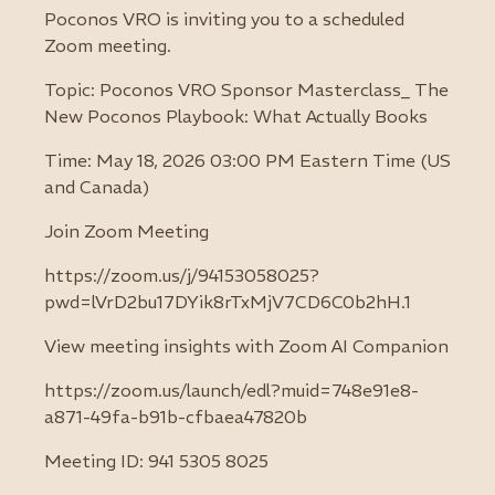
Poconos VRO is inviting you to a scheduled
Zoom meeting.
Topic: Poconos VRO Sponsor Masterclass_ The
New Poconos Playbook: What Actually Books
Time: May 18, 2026 03:00 PM Eastern Time (US
and Canada)
Join Zoom Meeting
https://zoom.us/j/94153058025?
pwd=lVrD2bu17DYik8rTxMjV7CD6C0b2hH.1
View meeting insights with Zoom AI Companion
https://zoom.us/launch/edl?muid=748e91e8-
a871-49fa-b91b-cfbaea47820b
Meeting ID: 941 5305 8025