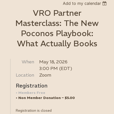
Add to my calendar
VRO Partner
Masterclass: The New
Poconos Playbook:
What Actually Books
When
May 18, 2026
3:00 PM (EDT)
Location
Zoom
Registration
Members Free
Non Member Donation – $5.00
Registration is closed