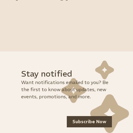
Stay notified
Want notifications emailed to you? Be
the first to know about updates, new
events, promotions, and more.
Subscribe Now