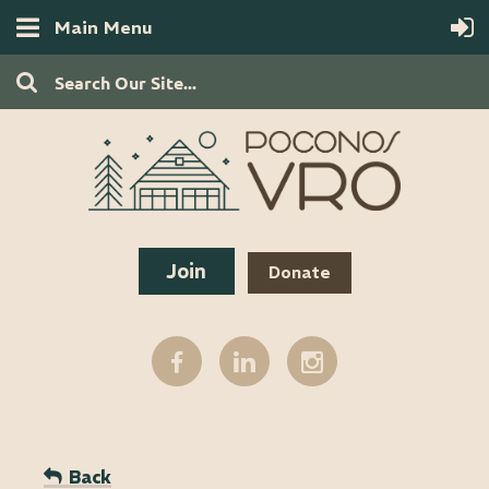
Main Menu
Join
Donate
Back