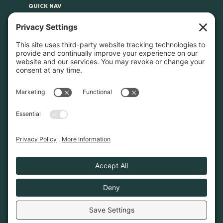
QUICK NAV
Home
About
Join Us
Advocacy
Learn & Connect
Resources
Supplier Directory
Merch
LEGAL
Privacy Policy
Cookie Policy
Terms & Conditions
Privacy Settings
© 2026. Poconos Association of Vacation Rental
Owners is a 501(c)6 non-profit organization.