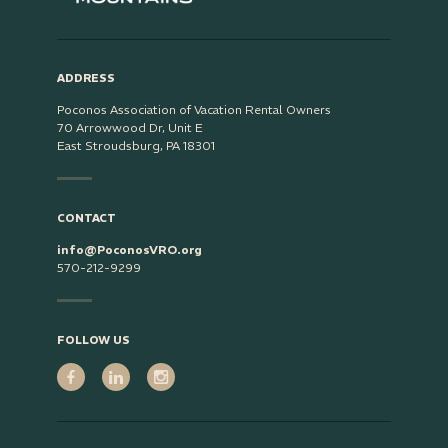
ADDRESS
Poconos Association of Vacation Rental Owners
70 Arrowwood Dr, Unit E
East Stroudsburg, PA 18301
CONTACT
info@PoconosVRO.org
570-212-9299
FOLLOW US