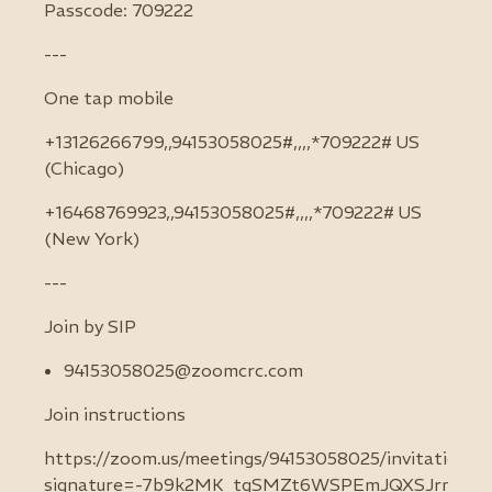
Passcode: 709222
---
One tap mobile
+13126266799,,94153058025#,,,,*709222# US
(Chicago)
+16468769923,,94153058025#,,,,*709222# US
(New York)
---
Join by SIP
94153058025@zoomcrc.com
Join instructions
https://zoom.us/meetings/94153058025/invitations?
signature=-7b9k2MK_tgSMZt6WSPEmJQXSJrm6K