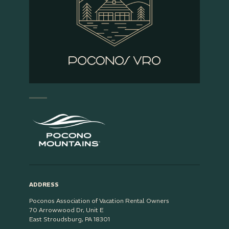
ADDRESS
Poconos Association of Vacation Rental Owners
70 Arrowwood Dr, Unit E
East Stroudsburg, PA 18301