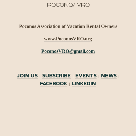
Poconos Association of Vacation Rental Owners
www.PoconosVRO.org
PoconosVRO@gmail.com
JOIN US
SUBSCRIBE
EVENTS
NEWS
|
|
|
|
FACEBOOK
LINKEDIN
|