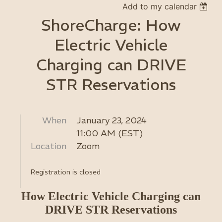
Add to my calendar
ShoreCharge: How
Electric Vehicle
Charging can DRIVE
STR Reservations
When
January 23, 2024
11:00 AM (EST)
Location
Zoom
Registration is closed
How Electric Vehicle Charging can
DRIVE STR Reservations