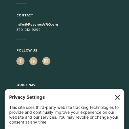
CONTACT
info@PoconosVRO.org
570-212-9299
FOLLOW US
QUICK NAV
Home
About
Join Us
Advocacy
Learn & Connect
Resources
Supplier Directory