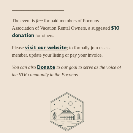
______________________
The event is
free
for paid members of Poconos
$10
Association of Vacation Rental Owners, a suggested
donation
for others.
visit our website
Please
; to formally join us as a
member, update your listing or pay your invoice.
Donate
You can also
to our goal to serve as the voice of
the STR community in the Poconos.