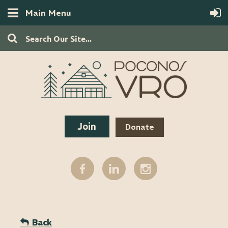
Main Menu
Join
Donate
Back