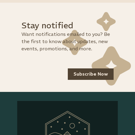
Stay notified
Want notifications emailed to you? Be
the first to know about updates, new
events, promotions, and more.
Subscribe Now