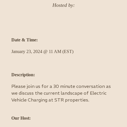
Hosted by:
Date & Time:
January 23, 2024 @ 11 AM (EST)
Description:
Please join us for a 30 minute conversation as
we discuss the current landscape of Electric
Vehicle Charging at STR properties.
Our Host: