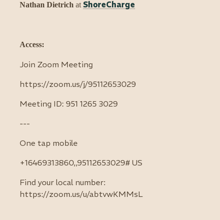
S
horeCharge
Nathan Dietrich
at
Access:
Join Zoom Meeting
https://zoom.us/j/95112653029
Meeting ID: 951 1265 3029
---
One tap mobile
+16469313860,,95112653029# US
Find your local number:
https://zoom.us/u/abtvwKMMsL