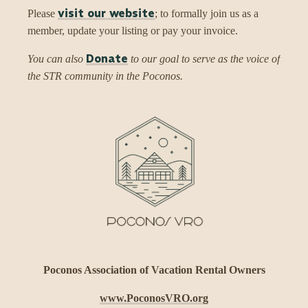
visit our website
Please
; to formally join us as a
member, update your listing or pay your invoice.
Donate
You can also
to our goal to serve as the voice of
the STR community in the Poconos.
Poconos Association of Vacation Rental Owners
www.PoconosVRO.org