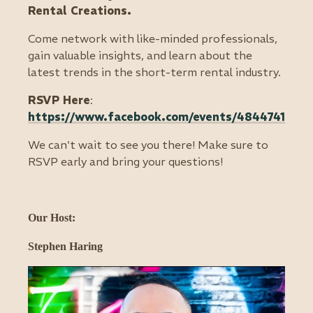
Rental Creations.
Come network with like-minded professionals,
gain valuable insights, and learn about the
latest trends in the short-term rental industry.
RSVP Here
:
https://www.facebook.com/events/4844741445
We can't wait to see you there! Make sure to
RSVP early and bring your questions!
Our Host:
Stephen Haring