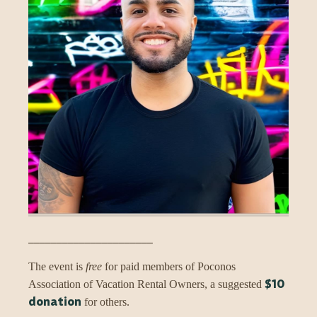
______________________
The event is
free
for paid members of Poconos
$10
Association of Vacation Rental Owners, a suggested
donation
for others.