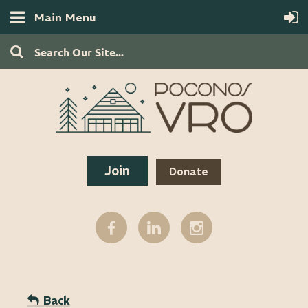
Main Menu
Join
Donate
Back