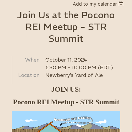
Add to my calendar
Join Us at the Pocono
REI Meetup - STR
Summit
When
October 11, 2024
6:30 PM - 10:00 PM (EDT)
Location
Newberry's Yard of Ale
JOIN US:
Pocono REI Meetup - STR Summit