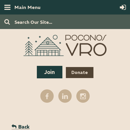
Main Menu
Join
Donate
Back