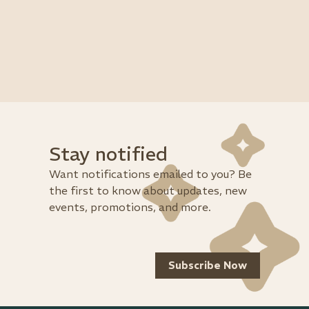
Stay notified
Want notifications emailed to you? Be
the first to know about updates, new
events, promotions, and more.
Subscribe Now