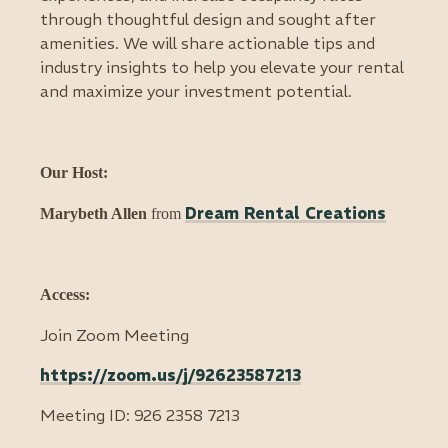
through thoughtful design and sought after
amenities. We will share actionable tips and
industry insights to help you elevate your rental
and maximize your investment potential.
Our Host:
Dream Rental Creations
Marybeth Allen
from
Access:
Join Zoom Meeting
https://zoom.us/j/92623587213
Meeting ID: 926 2358 7213