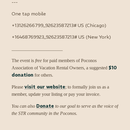
---
One tap mobile
+13126266799,,92623587213# US (Chicago)
+16468769923,,92623587213# US (New York)
______________________
The event is
free
for paid members of Poconos
$10
Association of Vacation Rental Owners, a suggested
donation
for others.
visit our website
Please
; to formally join us as a
member, update your listing or pay your invoice.
Donate
You can also
to our goal to serve as the voice of
the STR community in the Poconos.