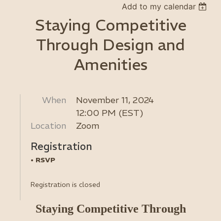
Add to my calendar
Staying Competitive
Through Design and
Amenities
When
November 11, 2024
12:00 PM (EST)
Location
Zoom
Registration
RSVP
Registration is closed
Staying Competitive Through