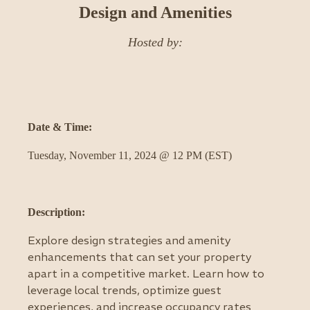
Design and Amenities
Hosted by:
Date & Time:
Tuesday, November 11, 2024 @ 12 PM (EST)
Description:
Explore design strategies and amenity
enhancements that can set your property
apart in a competitive market. Learn how to
leverage local trends, optimize guest
experiences, and increase occupancy rates