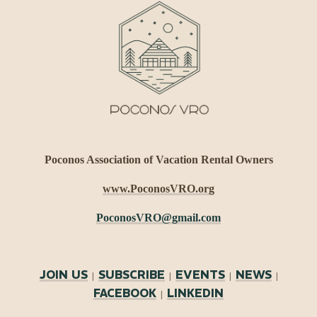
Poconos Association of Vacation Rental Owners
www.PoconosVRO.org
PoconosVRO@gmail.com
JOIN US
SUBSCRIBE
EVENTS
NEWS
|
|
|
|
FACEBOOK
LINKEDIN
|