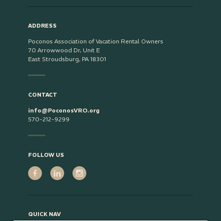
ADDRESS
Poconos Association of Vacation Rental Owners
70 Arrowwood Dr, Unit E
East Stroudsburg, PA 18301
CONTACT
info@PoconosVRO.org
570-212-9299
FOLLOW US
QUICK NAV