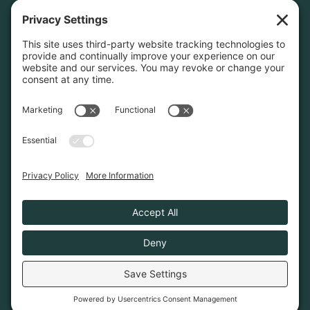
Home
About
Join Us
Advocacy
Learn & Connect
Resources
Supplier Directory
Merch
LEGAL
Privacy Policy
Cookie Policy
Terms & Conditions
Privacy Settings
© 2026. Poconos Association of Vacation Rental
Owners is a 501(c)6 non-profit organization.